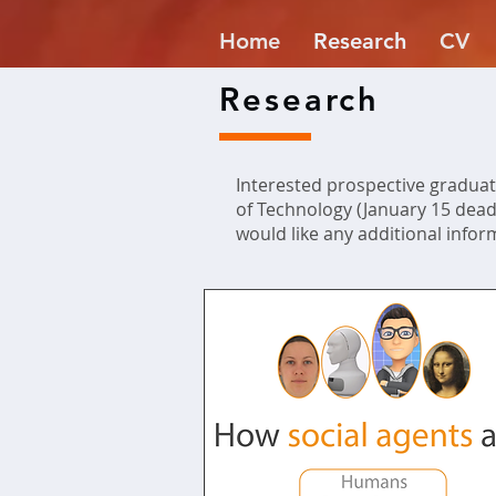
Home
Research
CV
Research
Interested prospective graduat
of Technology (January 15 deadl
would like any additional infor