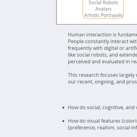
Human interaction is fundamen
People constantly interact wit
frequently with digital or art
like social robots, and exten
perceived and evaluated in re
This research focuses largely
our recent, ongoing, and pros
How do social, cognitive, and 
How do visual features (color
(preference, realism, social i