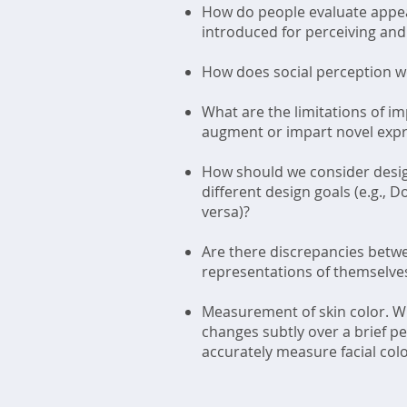
How do people evaluate appea
introduced for perceiving and
How does social perception wor
What are the limitations of i
augment or impart novel expres
How should we consider design
different design goals (e.g.,
versa)?
Are there discrepancies betwe
representations of themselves
Measurement of skin color. Wha
changes subtly over a brief p
accurately measure facial col