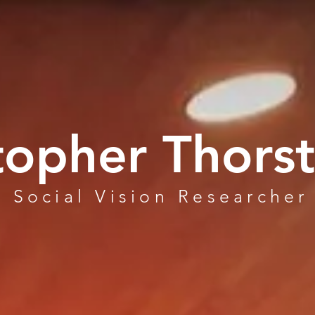
topher Thors
Social Vision Researcher