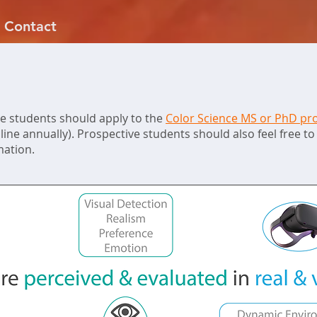
Contact
e students should apply to the
Color Science MS or PhD p
ine annually). Prospective students should also feel free to 
mation.