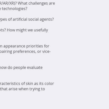
R/AR/XR)? What challenges are
y technologies?
s of artificial social agents?
ots? How might we usefully
n appearance priorities for
airing preferences, or vice-
 how do people evaluate
cteristics of skin as its color
that arise when trying to