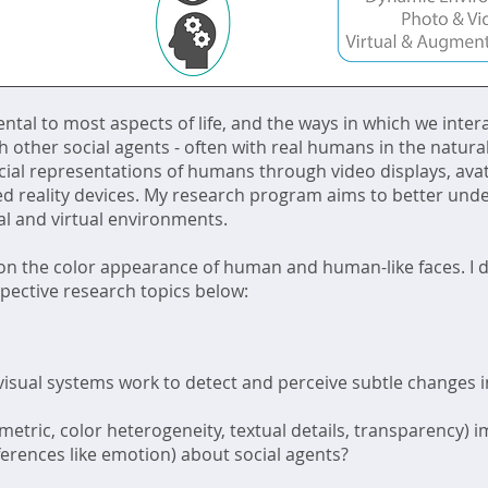
tal to most aspects of life, and the ways in which we intera
h other social agents - often with real humans in the natural
ificial representations of humans through video displays, a
ded reality devices. My research program aims to better und
al and virtual environments.
 on the color appearance of human and human-like faces. I 
pective research topics below:
visual systems work to detect and perceive subtle changes in
imetric, color heterogeneity, textual details, transparency
nferences like emotion) about social agents?