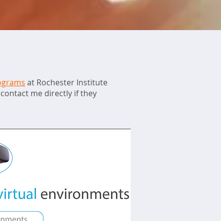
rograms
at Rochester Institute
contact me directly if they