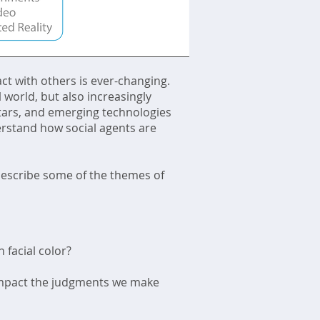
ct with others is ever-changing.
 world, but also increasingly
vatars, and emerging technologies
erstand how social agents are
describe some of the themes of
 facial color?
) impact the judgments we make