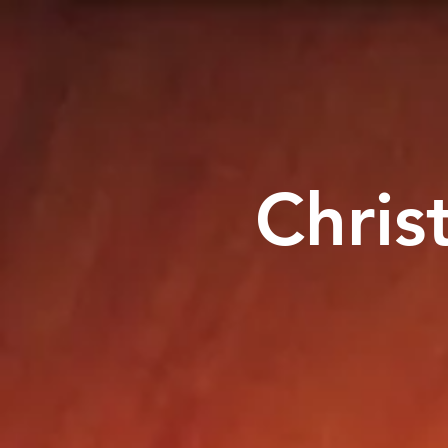
Chris