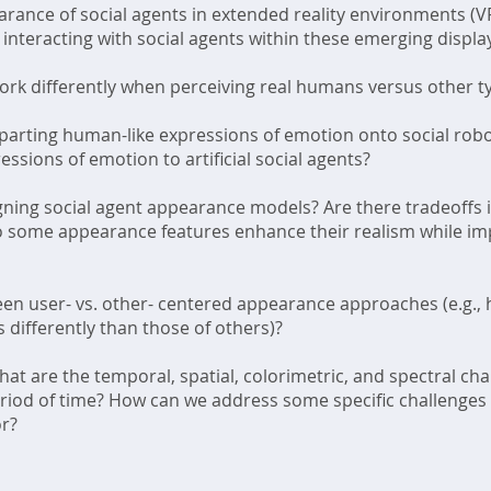
rance of social agents in extended reality environments (V
 interacting with social agents within these emerging displa
k differently when perceiving real humans versus other type
mparting human-like expressions of emotion onto social rob
sions of emotion to artificial social agents?
ing social agent appearance models? Are there tradeoffs i
 Do some appearance features enhance their realism while imp
en user- vs. other- centered appearance approaches (e.g.,
 differently than those of others)?
t are the temporal, spatial, colorimetric, and spectral chara
eriod of time? How can we address some specific challenges 
or?