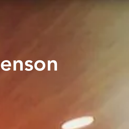
tenson